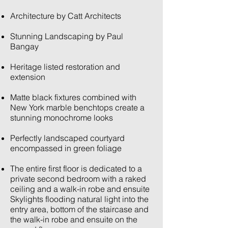
Architecture by Catt Architects
Stunning Landscaping by Paul
Bangay
Heritage listed restoration and
extension
Matte black fixtures combined with
New York marble benchtops create a
stunning monochrome looks
Perfectly landscaped courtyard
encompassed in green foliage
The entire first floor is dedicated to a
private second bedroom with a raked
ceiling and a walk-in robe and ensuite
Skylights flooding natural light into the
entry area, bottom of the staircase and
the walk-in robe and ensuite on the