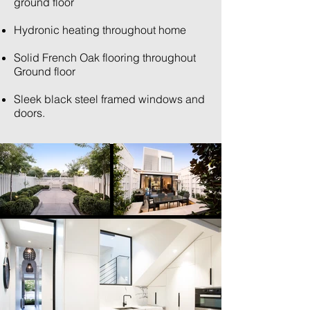
ground floor
Hydronic heating throughout home
Solid French Oak flooring throughout
Ground floor
Sleek black steel framed windows and
doors.