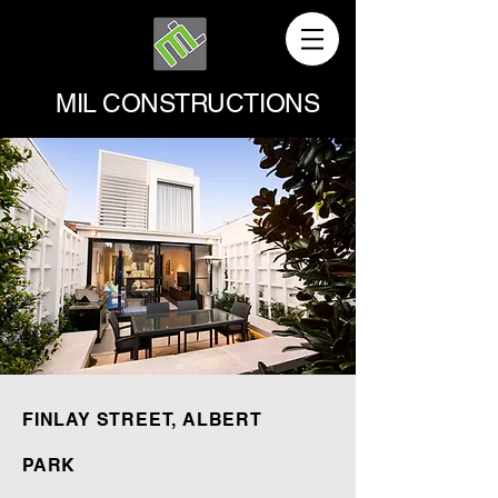
MIL CONSTRUCTIONS
FINLAY STREET, ALBERT
PARK