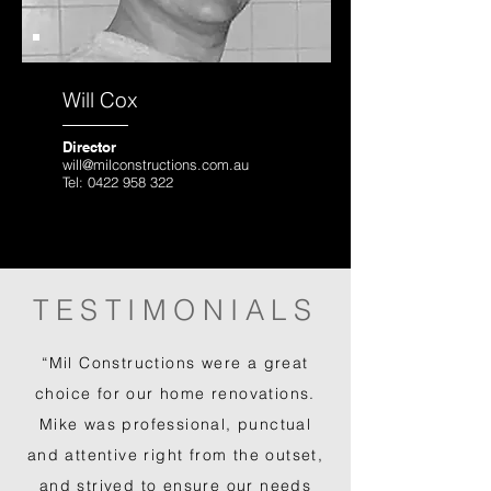
Will Cox
Director
will@milconstructions.com.au
Tel:
0422 958 322
TESTIMONIALS
“Mil Constructions were a great
choice for our home renovations.
Mike was professional, punctual
and attentive right from the outset,
and strived to ensure our needs