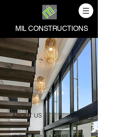
MIL CONSTRUCTIONS
ABOUT US
Mil Constructions is a domestic building