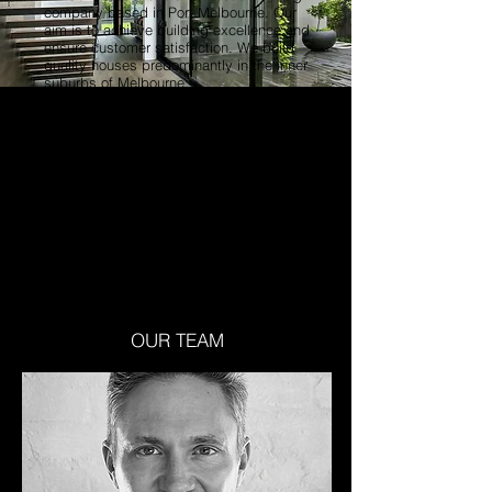
company based in Port Melbourne. Our
aim is to achieve building excellence and
ensure customer satisfaction. We build
quality houses predominantly in the inner
suburbs of Melbourne.
Mike Cannington and Will Cox founded
Mil Constructions in 2006 and brought
with them over 30 years building
experience.
With this wealth of building knowledge,
Mike and Will founded a construction
company and are now achieving building
excellence in the housing sector.
OUR TEAM