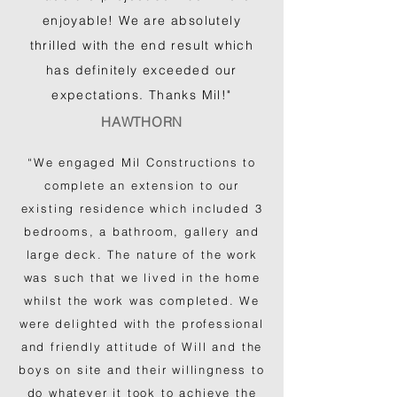
enjoyable! We are absolutely
thrilled with the end result which
has definitely exceeded our
expectations. Thanks Mil!"
HAWTHORN
“We engaged Mil Constructions to
complete an extension to our
existing residence which included 3
bedrooms, a bathroom, gallery and
large deck. The nature of the work
was such that we lived in the home
whilst the work was completed. We
were delighted with the professional
and friendly attitude of Will and the
boys on site and their willingness to
do whatever it took to achieve the