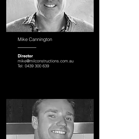
Mike Cannington
Director
mike@milconstructions.com.au
Tel:
0439 300 639