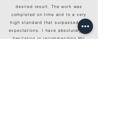
desired result. The work was
completed on time and to a very
high standard that surpassed our
expectations. I have absolutely no
hesitation in recommending Mil
Constructions."
EAST BENTLEIGH
“The team at Mil Constructions did
an incredible job delivering us our
dream home on time and on budget.
They are skilled builders and great
to work with, and I would happily
recommend them to anyone."
BULLEEN