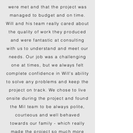
were met and that the project was
managed to budget and on time.
Will and his team really cared about
the quality of work they produced
and were fantastic at consulting
with us to understand and meet our
needs. Our job was a challenging
one at times, but we always felt
complete confidence in Will's ability
to solve any problems and keep the
project on track. We chose to live
onsite during the project and found
the Mil team to be always polite,
courteous and well behaved
towards our family - which really
made the project so much more